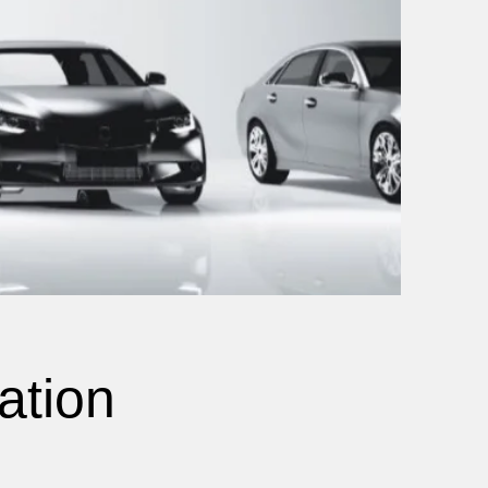
ation