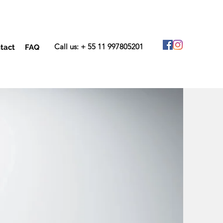
Call us: + 55 11 997805201
tact
FAQ