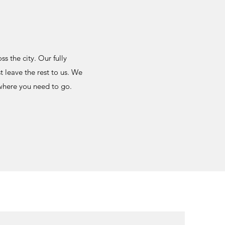
s the city. Our fully
 leave the rest to us. We
 where you need to go.