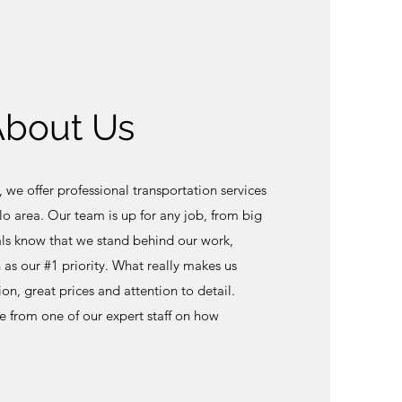
 About Us
, we offer professional transportation services
o area. Our team is up for any job, from big
als know that we stand behind our work,
n as our #1 priority. What really makes us
ion, great prices and attention to detail.
e from one of our expert staff on how