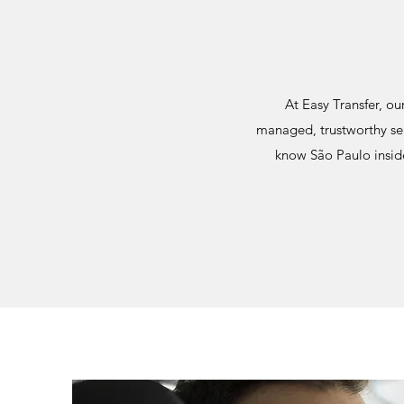
At Easy Transfer, ou
managed, trustworthy ser
know São Paulo inside