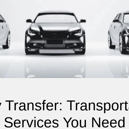
 Transfer: Transport
Services You Need