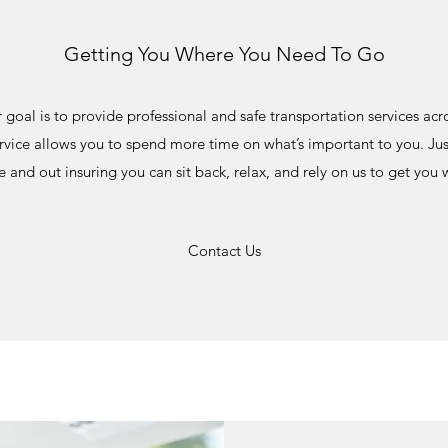
Getting You Where You Need To Go
r goal is to provide professional and safe transportation services acros
vice allows you to spend more time on what’s important to you. Just
 and out insuring you can sit back, relax, and rely on us to get you
Contact Us