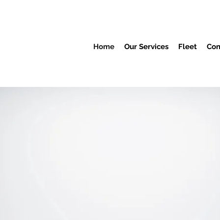
Home
Our Services
Fleet
Con