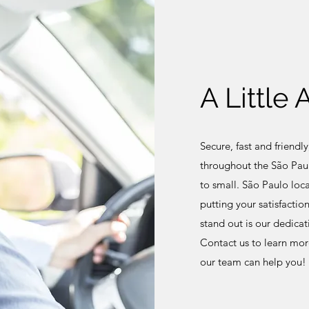
A Little
Secure, fast and friendly
throughout the São Paul
to small. São Paulo loc
putting your satisfactio
stand out is our dedicat
Contact us to learn mor
our team can help you!